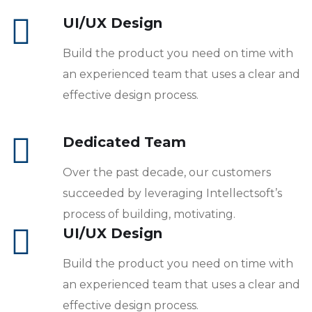
UI/UX Design
Build the product you need on time with
an experienced team that uses a clear and
effective design process.
Dedicated Team
Over the past decade, our customers
succeeded by leveraging Intellectsoft’s
process of building, motivating.
UI/UX Design
Build the product you need on time with
an experienced team that uses a clear and
effective design process.