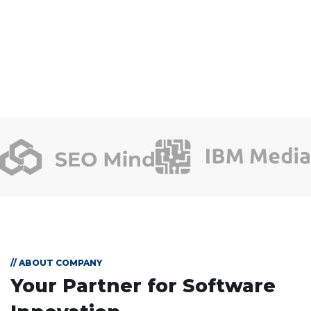
// ABOUT COMPANY
Your Partner for
Software