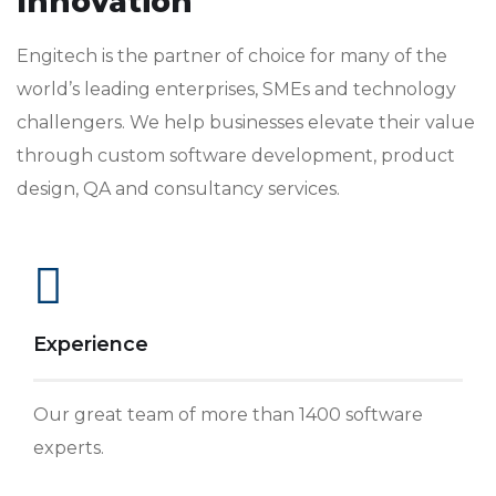
Innovation
Engitech is the partner of choice for many of the
world’s leading enterprises, SMEs and technology
challengers. We help businesses elevate their value
through custom software development, product
design, QA and consultancy services.
Experience
Our great team of more than 1400 software
experts.