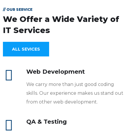
// OUR SERVICE
We Offer a Wide
Variety of
IT Services
ALL SEVICES
Web Development
We carry more than just good coding
skills. Our experience makes us stand out
from other web development.
QA & Testing