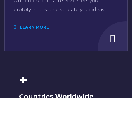
Our product design service lets you
prototype, test and validate your ideas.
LEARN MORE
+
Countries Worldwide
To succeed, every software solution
must be deeply integrated into the
existing tech environment..