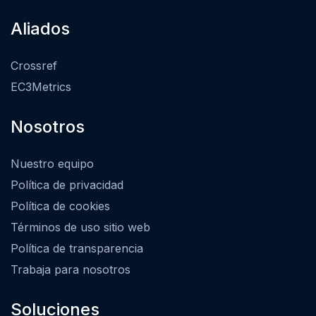
Aliados
Crossref
EC3Metrics
Nosotros
Nuestro equipo
Política de privacidad
Política de cookies
Términos de uso sitio web
Política de transparencia
Trabaja para nosotros
Soluciones