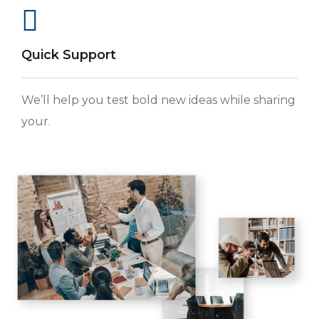
Quick Support
We’ll help you test bold new ideas while sharing
your.