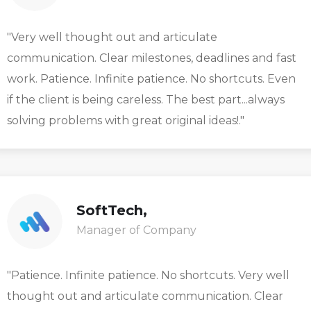
"Very well thought out and articulate
communication. Clear milestones, deadlines and fast
work. Patience. Infinite patience. No shortcuts. Even
if the client is being careless. The best part...always
solving problems with great original ideas!."
SoftTech,
Manager of Company
"Patience. Infinite patience. No shortcuts. Very well
thought out and articulate communication. Clear