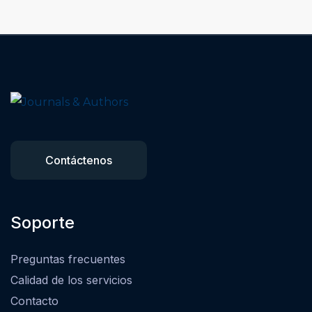
Contáctenos
Soporte
Preguntas frecuentes
Calidad de los servicios
Contacto