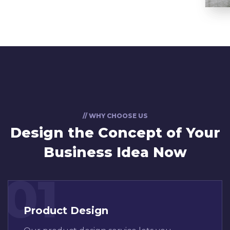
// WHY CHOOSE US
Design the Concept
of Your
Business Idea Now
01
Product Design