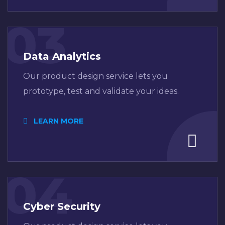
03
Data Analytics
Our product design service lets you
prototype, test and validate your ideas.
LEARN MORE
04
Cyber Security