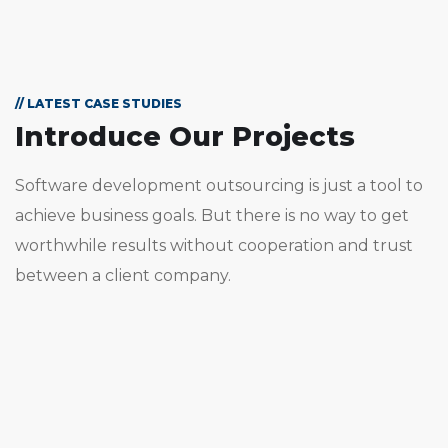
// LATEST CASE STUDIES
Introduce Our Projects
Software development outsourcing is just a tool to
achieve business goals. But there is no way to get
worthwhile results without cooperation and trust
between a client company.