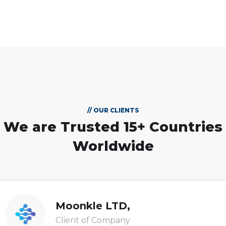
// OUR CLIENTS
We are Trusted
15+ Countries
Worldwide
Moonkle LTD,
Client of Company