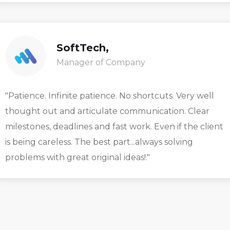
SoftTech,
Manager of Company
"Patience. Infinite patience. No shortcuts. Very well
thought out and articulate communication. Clear
milestones, deadlines and fast work. Even if the client
is being careless. The best part...always solving
problems with great original ideas!."