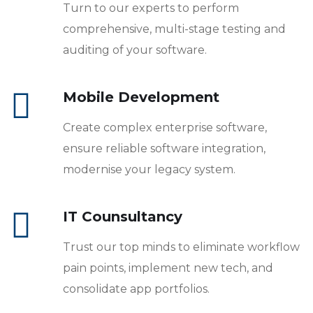
Turn to our experts to perform
comprehensive, multi-stage testing and
auditing of your software.
Mobile Development
Create complex enterprise software,
ensure reliable software integration,
modernise your legacy system.
IT Counsultancy
Trust our top minds to eliminate workflow
pain points, implement new tech, and
consolidate app portfolios.