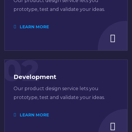
Our product design service lets you
prototype, test and validate your ideas.
LEARN MORE
02
Development
Our product design service lets you
prototype, test and validate your ideas.
LEARN MORE