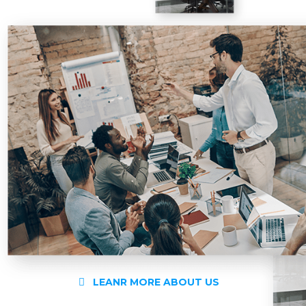
LEANR MORE ABOUT US