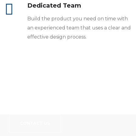
Dedicated Team
Build the product you need on time with
an experienced team that uses a clear and
effective design process.
// We Carry More Than Just Good Coding Skills
Let's Build Your
Website!
CONTACT US