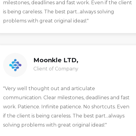
milestones, deadlines and fast work. Even if the client
is being careless. The best part...always solving
problems with great original ideas!."
Moonkle LTD,
Client of Company
"Very well thought out and articulate
communication. Clear milestones, deadlines and fast
work. Patience. Infinite patience. No shortcuts. Even
if the client is being careless. The best part...always
solving problems with great original ideas!."