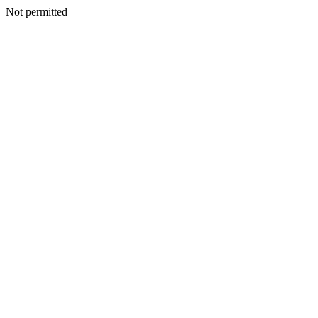
Not permitted