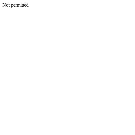
Not permitted