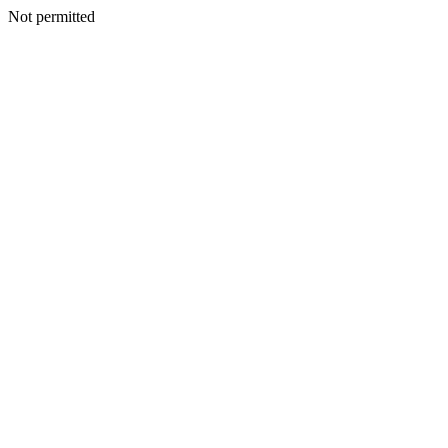
Not permitted