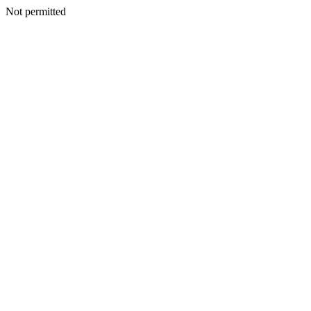
Not permitted