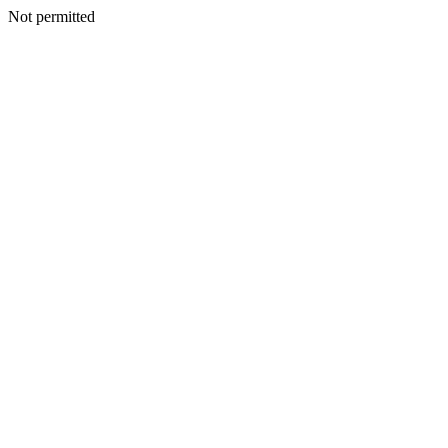
Not permitted