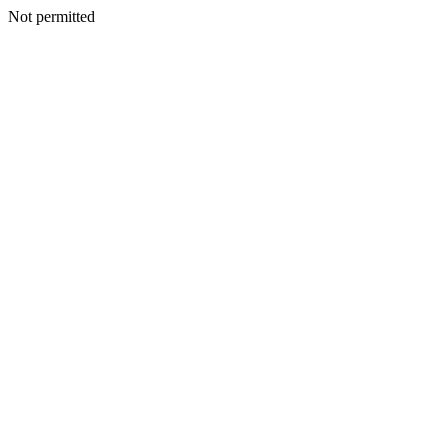
Not permitted