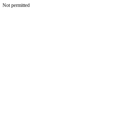
Not permitted